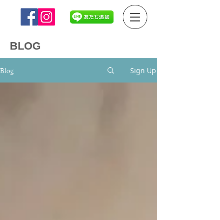
BLOG
Blog
Sign Up